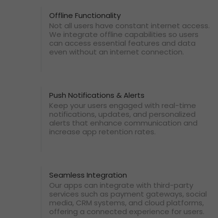
Offline Functionality
Not all users have constant internet access.
We integrate offline capabilities so users
can access essential features and data
even without an internet connection.
Push Notifications & Alerts
Keep your users engaged with real-time
notifications, updates, and personalized
alerts that enhance communication and
increase app retention rates.
Seamless Integration
Our apps can integrate with third-party
services such as payment gateways, social
media, CRM systems, and cloud platforms,
offering a connected experience for users.