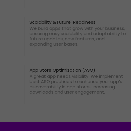
Scalability & Future-Readiness
We build apps that grow with your business,
ensuring easy scalability and adaptability to
future updates, new features, and
expanding user bases.
App Store Optimization (ASO)
A great app needs visibility! We implement
best ASO practices to enhance your app’s
discoverability in app stores, increasing
downloads and user engagement.