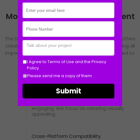
Mobile Application Development
Features
The Design Symmetry understands this need and offers
creative web designing service to its clients covering all
important components to make you feel contented to
work with us.
I Agree to
Terms of Use
and the
Privacy
Policy.
Please send me a copy of them.
Intuitive UI/UX
A well-designed interface ensures a
seamless user experience, making
navigation smooth and interactions
engaging. We focus on creating visually
appealing.
Cross-Platform Compatibility