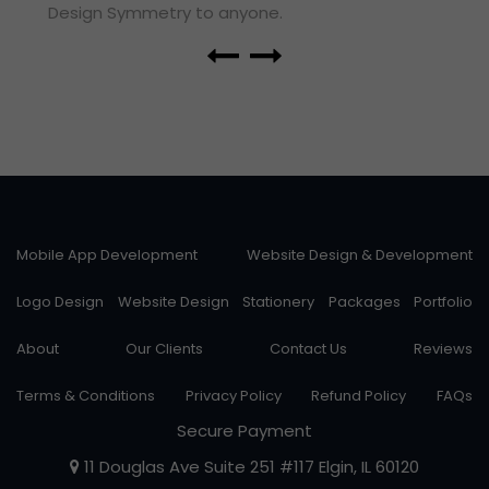
Design Symmetry to anyone.
Mobile App Development
Website Design & Development
Logo Design
Website Design
Stationery
Packages
Portfolio
About
Our Clients
Contact Us
Reviews
Terms & Conditions
Privacy Policy
Refund Policy
FAQs
Secure Payment
11 Douglas Ave Suite 251 #117 Elgin, IL 60120