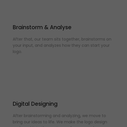
Brainstorm & Analyse
After that, our team sits together, brainstorms on
your input, and analyzes how they can start your
logo.
Digital Designing
After brainstorming and analyzing, we move to
bring our ideas to life. We make the logo design