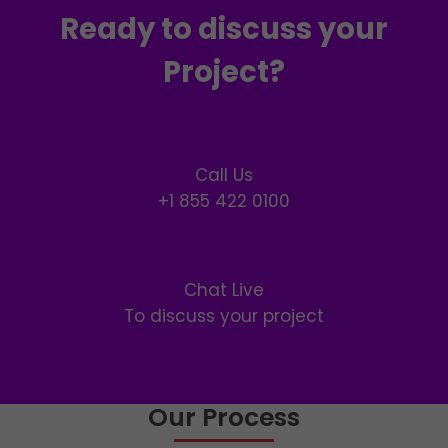
Ready to discuss your
Project?
Call Us
+1 855 422 0100
Chat Live
To discuss your project
Our Process