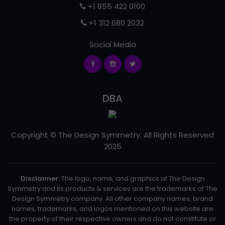
+1 855 422 0100
+1 312 680 2032
Social Media
DBA
Copyright © The Design Symmetry. All Rights Reserved
2025
Disclaimer:
The logo, name, and graphics of The Design
Symmetry and its products & services are the trademarks of The
Design Symmetry company. All other company names, brand
names, trademarks, and logos mentioned on this website are
the property of their respective owners and do not constitute or