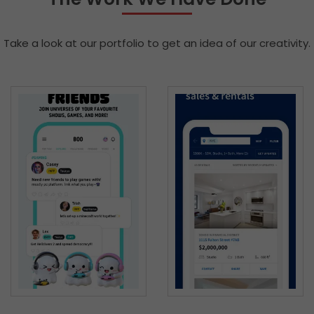
Take a look at our portfolio to get an idea of our creativity.