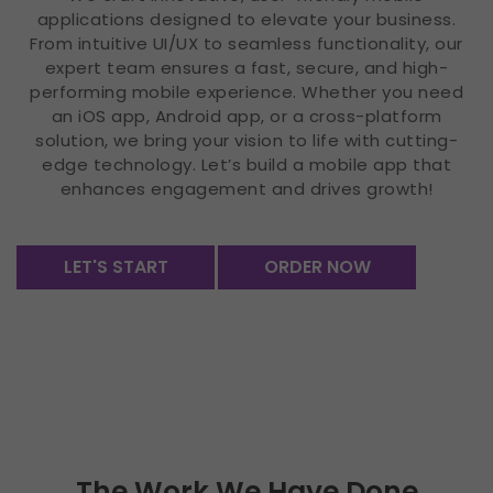
applications designed to elevate your business.
From intuitive UI/UX to seamless functionality, our
expert team ensures a fast, secure, and high-
performing mobile experience. Whether you need
an iOS app, Android app, or a cross-platform
solution, we bring your vision to life with cutting-
edge technology. Let’s build a mobile app that
enhances engagement and drives growth!
LET'S START
ORDER NOW
The Work We Have Done