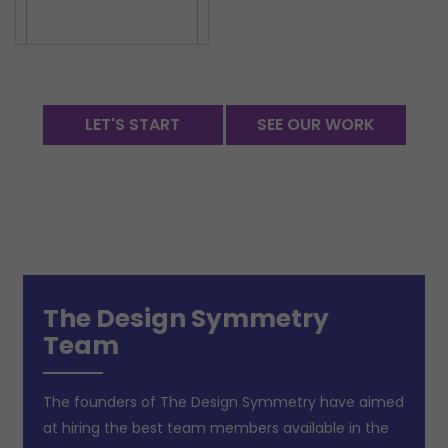
LET'S START
SEE OUR WORK
The Design Symmetry
Team
The founders of The Design Symmetry have aimed
at hiring the best team members available in the