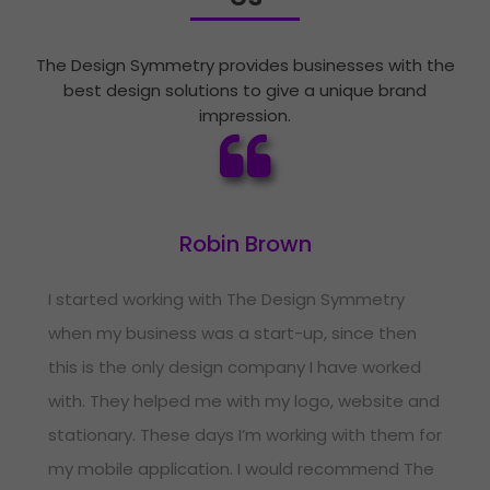
The Design Symmetry provides businesses with the
best design solutions to give a unique brand
impression.
Robin Brown
I started working with The Design Symmetry
when my business was a start-up, since then
this is the only design company I have worked
with. They helped me with my logo, website and
stationary. These days I’m working with them for
my mobile application. I would recommend The