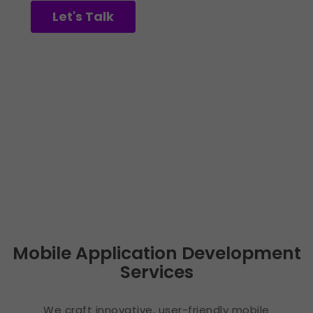
Let's Talk
See Our Work
Mobile Application Development
Services
We craft innovative, user-friendly mobile