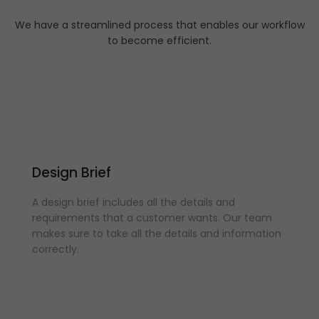
We have a streamlined process that enables our workflow
to become efficient.
Design Brief
A design brief includes all the details and
requirements that a customer wants. Our team
makes sure to take all the details and information
correctly.