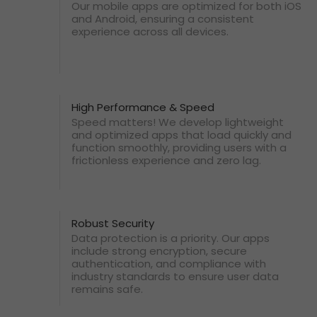
Our mobile apps are optimized for both iOS
and Android, ensuring a consistent
experience across all devices.
High Performance & Speed
Speed matters! We develop lightweight
and optimized apps that load quickly and
function smoothly, providing users with a
frictionless experience and zero lag.
Robust Security
Data protection is a priority. Our apps
include strong encryption, secure
authentication, and compliance with
industry standards to ensure user data
remains safe.