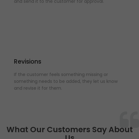
and send it to the customer for approval.
Revisions
If the customer feels something missing or
something needs to be added, they let us know
and revise it for them.
What Our Customers Say About
Us